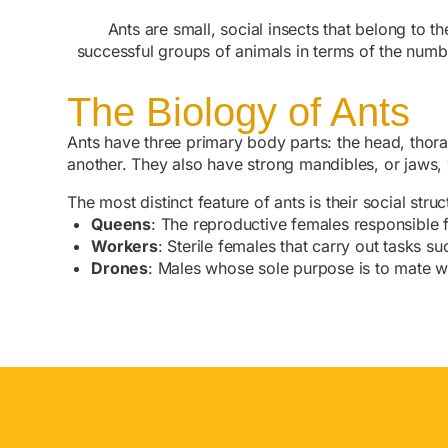
Ants are small, social insects that belong to 
successful groups of animals in terms of the numb
The Biology of Ants
Ants have three primary body parts: the head, thor
another. They also have strong mandibles, or jaws, w
The most distinct feature of ants is their social stru
Queens
: The reproductive females responsible f
Workers
: Sterile females that carry out tasks s
Drones
: Males whose sole purpose is to mate w