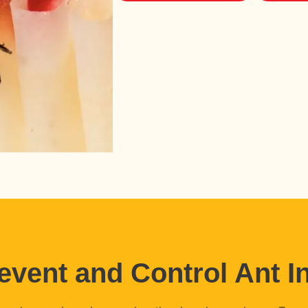
event and Control Ant In