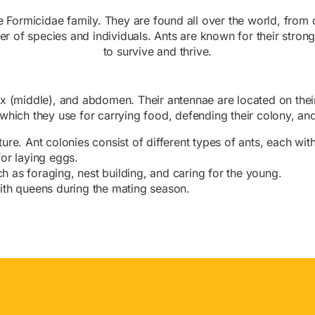
the Formicidae family. They are found all over the world, from
er of species and individuals. Ants are known for their stron
to survive and thrive.
ax (middle), and abdomen. Their antennae are located on th
hich they use for carrying food, defending their colony, and 
cture. Ant colonies consist of different types of ants, each with
or laying eggs.
uch as foraging, nest building, and caring for the young.
ith queens during the mating season.