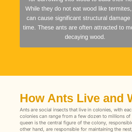
While they do not eat wood like termites,
can cause significant structural damage
time. These ants are often attracted to mo
decaying wood.
How Ants Live and 
Ants are social insects that live in colonies, with ea
colonies can range from a few dozen to millions of
queen is the central figure of the colony, responsib
other hand, are responsible for maintaining the nest