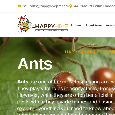
solutions@happyhivepm.com
4401 Mount Carmel Tabasco
Home
HiveGuard Servic
HAPPY HIVE PEST M
Ants
Ants
are one of the most fascinating and w
They play vital roles in ecosystems, from so
However, while they are often beneficial i
pests when they invade homes and businesse
explore everything you need to know about 
types, behaviors, and how to manage them