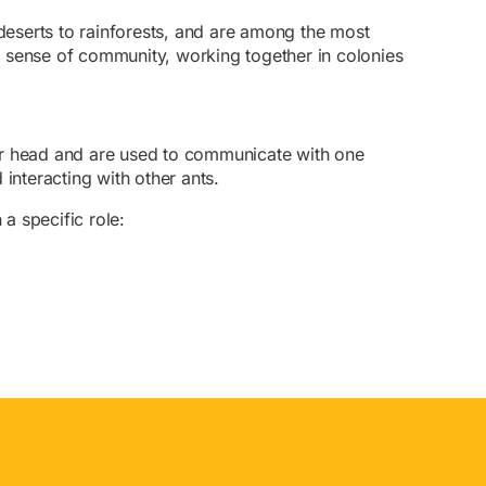
 deserts to rainforests, and are among the most
g sense of community, working together in colonies
eir head and are used to communicate with one
interacting with other ants.
 a specific role: