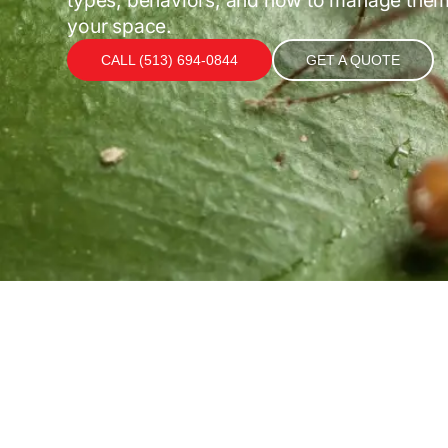
your space.
CALL (513) 694-0844
GET A QUOTE