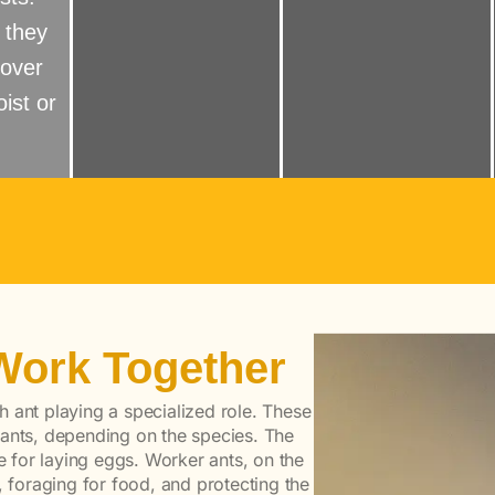
 they
 over
ist or
Work Together
ch ant playing a specialized role. These
 ants, depending on the species. The
le for laying eggs. Worker ants, on the
, foraging for food, and protecting the