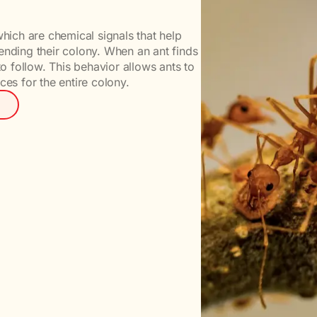
ich are chemical signals that help
ending their colony. When an ant finds
to follow. This behavior allows ants to
ces for the entire colony.