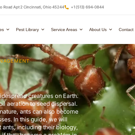
 Road Apt 2 Cincinnati, Ohio 45244
+1 (513) 694-0844
es
Pest Library
Service Areas
About Us
Contact
ANAGEMENT
idespread creatures on Earth.
il aeration to seed dispersal.
n nature, ants can also become
s. In this guide, we will
ants, including their biology,
 if they become a problem in