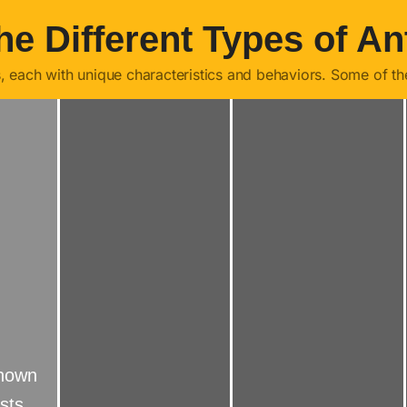
he Different Types of An
s, each with unique characteristics and behaviors. Some of t
known
sts.