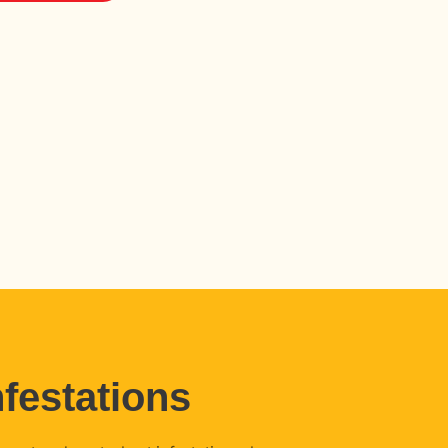
festations