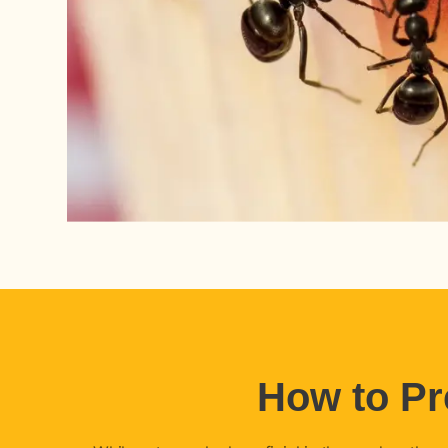
How to Pr