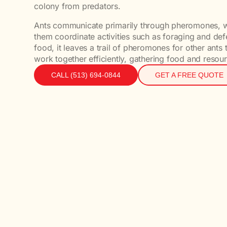
colony from predators.
Ants communicate primarily through pheromones, wh
them coordinate activities such as foraging and def
food, it leaves a trail of pheromones for other ants 
work together efficiently, gathering food and resour
CALL (513) 694-0844
GET A FREE QUOTE