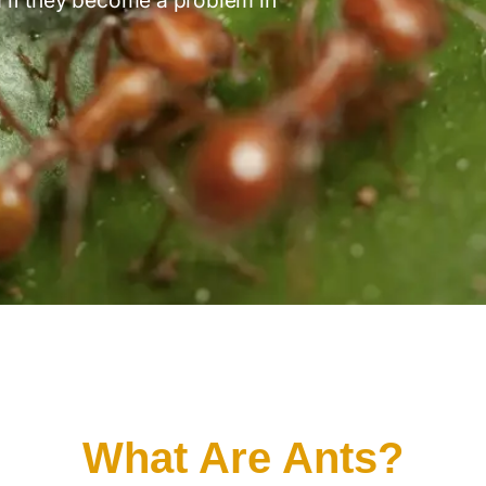
What Are Ants?