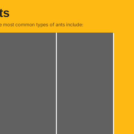
ts
he most common types of ants include: