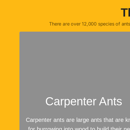
T
There are over 12,000 species of ant
Carpenter Ants
Carpenter ants are large ants that are 
for burrowing into wood to build their ne