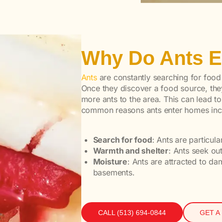
Why Do Ants 
Ants
are constantly searching for food
Once they discover a food source, they
more ants to the area. This can lead to
common reasons ants enter homes inc
Search for food
: Ants are particul
Warmth and shelter
: Ants seek o
Moisture
: Ants are attracted to d
basements.
CALL (513) 694-0844
GET A