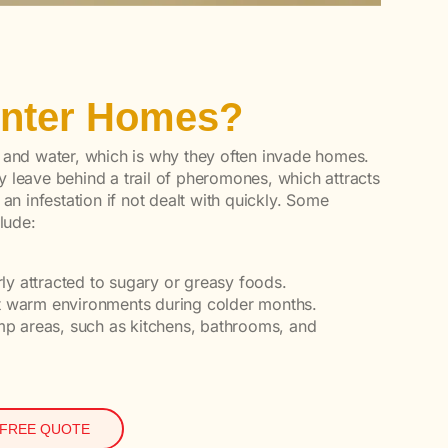
Enter Homes?
 and water, which is why they often invade homes.
 leave behind a trail of pheromones, which attracts
 an infestation if not dealt with quickly. Some
lude:
arly attracted to sugary or greasy foods.
ut warm environments during colder months.
amp areas, such as kitchens, bathrooms, and
 FREE QUOTE