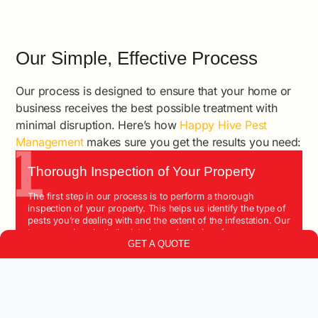
Our Simple, Effective Process
Our process is designed to ensure that your home or
business receives the best possible treatment with
minimal disruption. Here’s how
Happy Hive Pest
1
Management
makes sure you get the results you need:
Thorough Inspection of Your Property
The first step in our process is to perform a thorough
inspection of your property. This helps us identify the type of
pests you’re dealing with and the extent of the infestation. Our
team examines both the interior and exterior of your property
GET A QUOTE
to ensure we capture all potential problem areas.
2
Customized Treatment Plans
Once we’ve identified the problem, we create a customized
treatment plan tailored to your specific needs. We consider