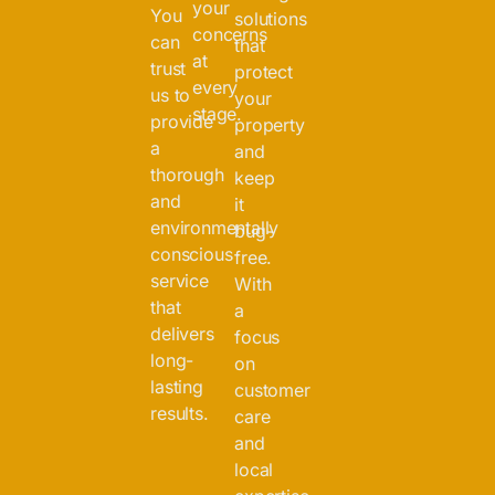
your
You
solutions
concerns
can
that
at
trust
protect
every
us to
your
stage.
provide
property
a
and
thorough
keep
and
it
environmentally
bug-
conscious
free.
service
With
that
a
delivers
focus
long-
on
lasting
customer
results.
care
and
local