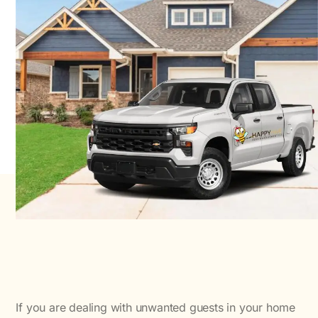
If you are dealing with unwanted guests in your home