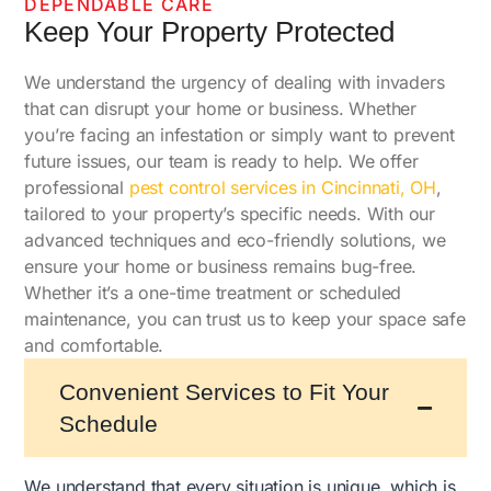
DEPENDABLE CARE
Keep Your Property Protected
We understand the urgency of dealing with invaders
that can disrupt your home or business. Whether
you’re facing an infestation or simply want to prevent
future issues, our team is ready to help. We offer
professional
pest control services in Cincinnati, OH
,
tailored to your property’s specific needs. With our
advanced techniques and eco-friendly solutions, we
ensure your home or business remains bug-free.
Whether it’s a one-time treatment or scheduled
maintenance, you can trust us to keep your space safe
and comfortable.
Convenient Services to Fit Your
Schedule
We understand that every situation is unique, which is