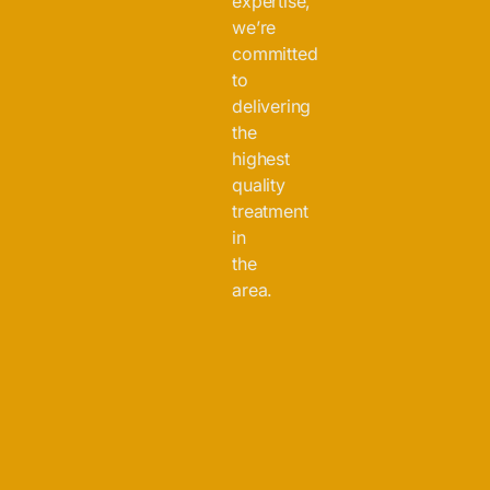
expertise,
we’re
committed
to
delivering
the
highest
quality
treatment
in
the
area.