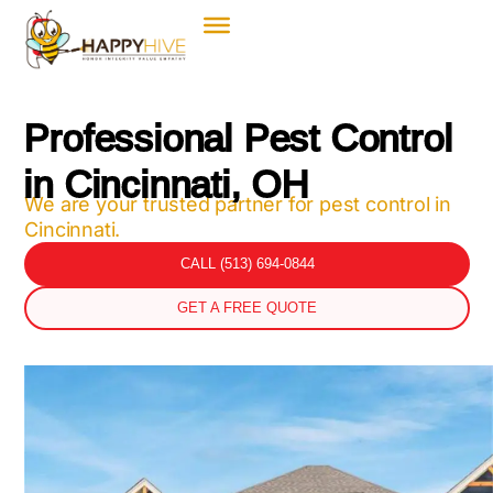
Professional Pest Control
in Cincinnati, OH
We are your trusted partner for pest control in
Cincinnati.
CALL (513) 694-0844
GET A FREE QUOTE