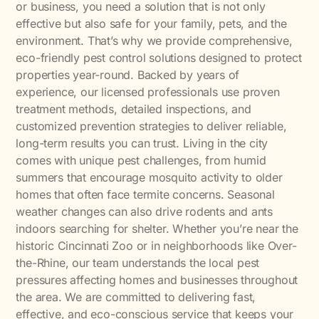
or business, you need a solution that is not only
effective but also safe for your family, pets, and the
environment. That’s why we provide comprehensive,
eco-friendly pest control solutions designed to protect
properties year-round. Backed by years of
experience, our licensed professionals use proven
treatment methods, detailed inspections, and
customized prevention strategies to deliver reliable,
long-term results you can trust. Living in the city
comes with unique pest challenges, from humid
summers that encourage mosquito activity to older
homes that often face termite concerns. Seasonal
weather changes can also drive rodents and ants
indoors searching for shelter. Whether you’re near the
historic Cincinnati Zoo or in neighborhoods like Over-
the-Rhine, our team understands the local pest
pressures affecting homes and businesses throughout
the area. We are committed to delivering fast,
effective, and eco-conscious service that keeps your