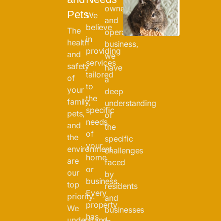
owned
Pets
We
and
believe
The
operated
in
health
business,
providing
and
we
services
safety
have
tailored
of
a
to
your
deep
the
family,
understanding
specific
pets,
of
needs
and
the
of
the
specific
your
environment
challenges
home
are
faced
or
our
by
business.
top
residents
Every
priority.
and
property
We
businesses
has
understand