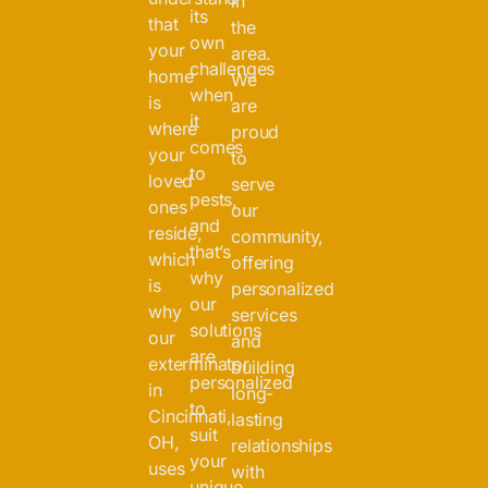
in
its
that
the
own
your
area.
challenges
home
We
when
is
are
it
where
proud
comes
your
to
to
loved
serve
pests,
ones
our
and
reside,
community,
that’s
which
offering
why
is
personalized
our
why
services
solutions
our
and
are
exterminator
building
personalized
in
long-
to
Cincinnati,
lasting
suit
OH,
relationships
your
uses
with
unique