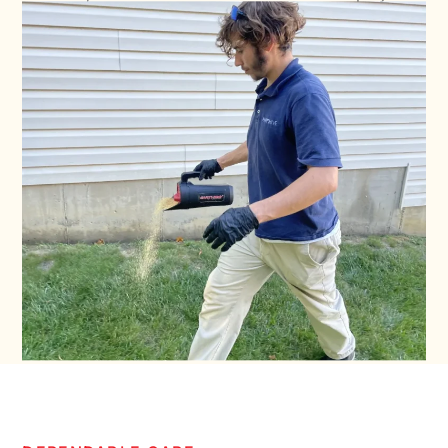
property protected while prioritizing safety,
professionalism, and dependable customer care.