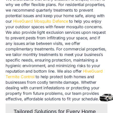
why we offer flexible plans. For residential properties,
we recommend quarterly treatments to prevent
potential issues and keep your home safe, along with
our
HiveGuard Mosquito Defence
to help you enjoy
your outdoor spaces with fewer mosquito concerns.
We also provide light exclusion services upon request
to prevent pests from infiltrating your space, and if
any issues arise between visits, we offer
complimentary treatments. For commercial properties,
we tailor monthly treatments to meet your business’s
specific needs, ensuring protection, maintaining a
hygienic environment, and minimizing risks to your
reputation and bottom line. We also offer
HiveGuard
Termite Control
to help protect both homes and
businesses from costly termite damage. Whether
dealing with current infestations or protecting your
property from future problems, our team provides
effective, affordable solutions to fit your schedule.
Tailored Solutions for Every Home